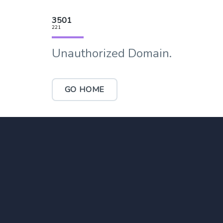
3501
221
Unauthorized Domain.
GO HOME