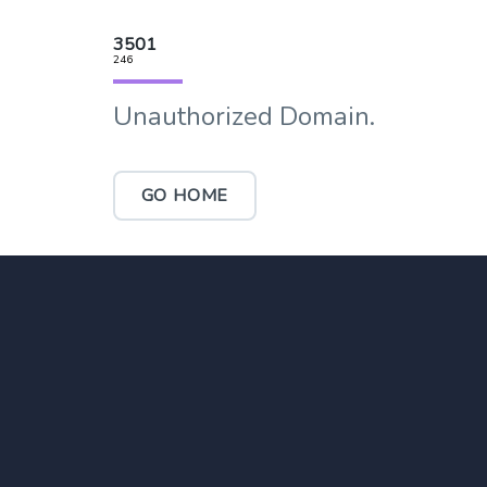
3501
246
Unauthorized Domain.
GO HOME