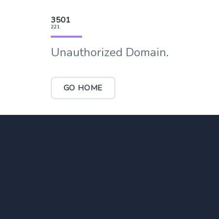
3501
221
Unauthorized Domain.
GO HOME