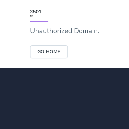
3501
64
Unauthorized Domain.
GO HOME